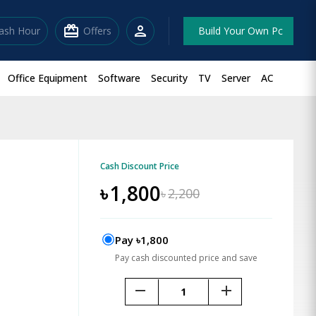
redeem
person
lash Hour
Offers
Build Your Own Pc
Office Equipment
Software
Security
TV
Server
AC
Cash Discount Price
৳
1,800
৳
2,200
Pay ৳1,800
Pay cash discounted price and save
remove
add