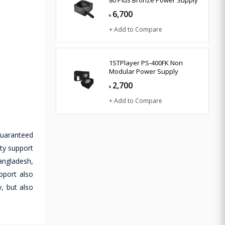
80 Plus Bronze Power Supply
6,700
৳
+ Add to Compare
1STPlayer PS-400FK Non
Modular Power Supply
2,700
৳
+ Add to Compare
guaranteed
nty support
Bangladesh,
pport also
, but also