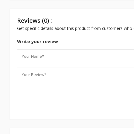
Reviews (0) :
Get specific details about this product from customers who 
Write your review