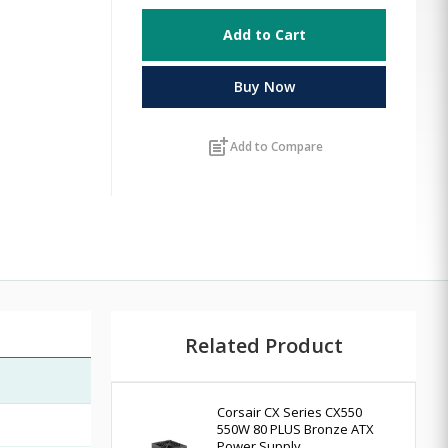
Add to Cart
Buy Now
post_add
Add to Compare
Related Product
Corsair CX Series CX550
550W 80 PLUS Bronze ATX
Power Supply