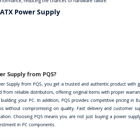
rformance, reducing the chances of hardware failure.
W ATX Power Supply
er Supply from PQS?
 Supply from PQS, you get a trusted and authentic product with 
 from reliable distributors, offering original items with proper warra
 building your PC. In addition, PQS provides competitive pricing in 
tups without compromising on quality. Fast delivery and customer su
lation. Choosing PQS means you are not just buying a power supply
investment in PC components.