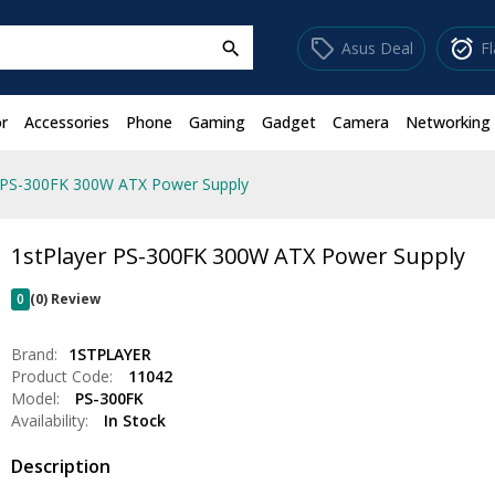
sell
alarm_on
Asus Deal
F
search
r
Accessories
Phone
Gaming
Gadget
Camera
Networking
r PS-300FK 300W ATX Power Supply
1stPlayer PS-300FK 300W ATX Power Supply
0
(0) Review
Brand:
1STPLAYER
Product Code:
11042
Model:
PS-300FK
Availability:
In Stock
Description