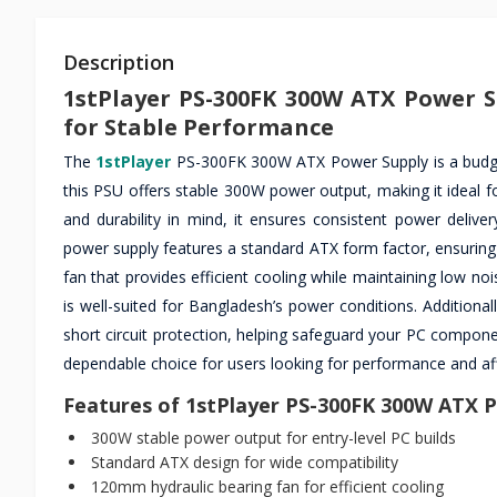
Description
1stPlayer PS-300FK 300W ATX Power S
for Stable Performance
The
1stPlayer
PS-300FK 300W ATX Power Supply is a budget-f
this PSU offers stable 300W power output, making it ideal f
and durability in mind, it ensures consistent power deliv
power supply features a standard ATX form factor, ensuring 
fan that provides efficient cooling while maintaining low no
is well-suited for Bangladesh’s power conditions. Additiona
short circuit protection, helping safeguard your PC componen
dependable choice for users looking for performance and aff
Features of 1stPlayer PS-300FK 300W ATX 
300W stable power output for entry-level PC builds
Standard ATX design for wide compatibility
120mm hydraulic bearing fan for efficient cooling