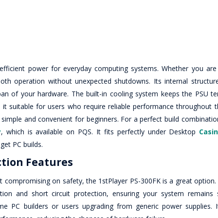
 efficient power for everyday computing systems. Whether you are 
th operation without unexpected shutdowns. Its internal structur
espan of your hardware. The built-in cooling system keeps the PSU t
it suitable for users who require reliable performance throughout th
 simple and convenient for beginners. For a perfect build combinatio
y
, which is available on PQS. It fits perfectly under Desktop
Casi
get PC builds.
ction Features
 compromising on safety, the 1stPlayer PS-300FK is a great option. I
ction and short circuit protection, ensuring your system remains
-time PC builders or users upgrading from generic power supplies. I