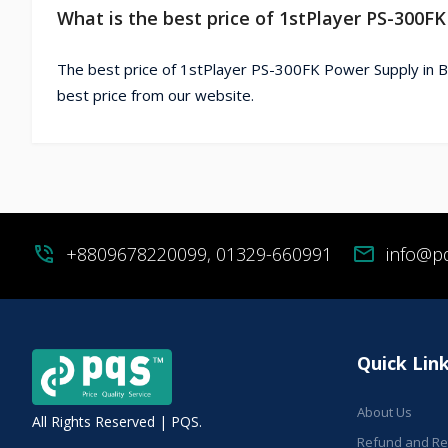
What is the best price of 1stPlayer PS-300F
The best price of 1stPlayer PS-300FK Power Supply in B
best price from our website.
phone_in_talk
+8809678220099, 01329-660991
mail
info@p
Quick Lin
About Us
All Rights Reserved | PQS.
Refund and Ret