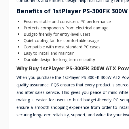
components and efficient design help maintain long-term pe
Benefits of 1stPlayer PS-300FK 300
Ensures stable and consistent PC performance
Protects components from electrical damage
Budget-friendly for entry-level users
Quiet cooling fan for comfortable usage
Compatible with most standard PC cases
Easy to install and maintain
Durable design for long-term reliability
Why Buy 1stPlayer PS-300FK 300W ATX Pow
When you purchase the 1stPlayer PS-300FK 300W ATX Power
quality assurance. PQS ensures that every product is sourced
and after-sales service. This gives you peace of mind while
making it easier for users to build budget-friendly PC se
ensure a smooth shopping experience from order to instal
securing long-term reliability, support, and value for your 