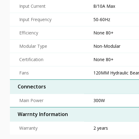
Input Current
8/10A Max
Input Frequency
50-60Hz
Efficiency
None 80+
Modular Type
Non-Modular
Certification
None 80+
Fans
120MM Hydraulic Bear
Connectors
Main Power
300W
Warrnty Information
Warranty
2 years