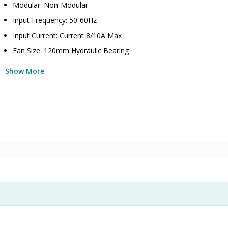
Modular: Non-Modular
Input Frequency: 50-60Hz
Input Current: Current 8/10A Max
Fan Size: 120mm Hydraulic Bearing
Show More