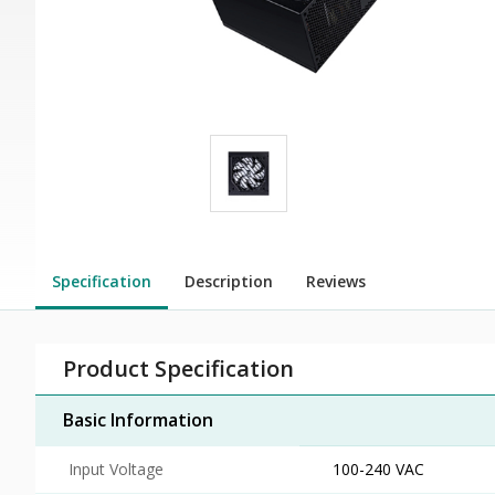
Specification
Description
Reviews
Product Specification
Basic Information
Input Voltage
100-240 VAC