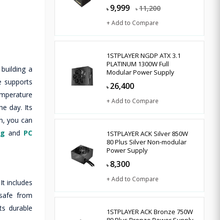
9,999
11,200
৳
৳
+ Add to Compare
1STPLAYER NGDP ATX 3.1
PLATINUM 1300W Full
building a
Modular Power Supply
e supports
26,400
৳
emperature
+ Add to Compare
e day. Its
n, you can
ng
and
PC
1STPLAYER ACK Silver 850W
80 Plus Silver Non-modular
Power Supply
8,300
৳
+ Add to Compare
t includes
 safe from
ts durable
1STPLAYER ACK Bronze 750W