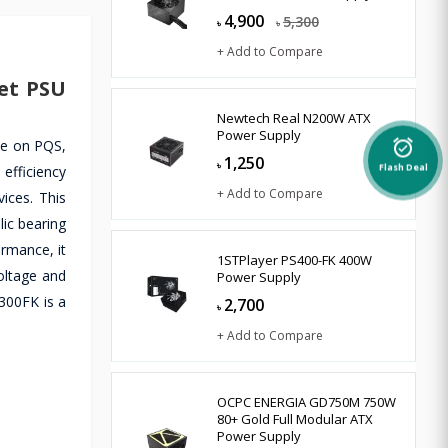
4,900
5,300
৳
৳
+ Add to Compare
et PSU
Newtech Real N200W ATX
Power Supply
le on PQS,
alarm_on
1,250
৳
 efficiency
Flash Deal
+ Add to Compare
ices. This
ic bearing
ormance, it
1STPlayer PS400-FK 400W
oltage and
Power Supply
-300FK is a
2,700
৳
+ Add to Compare
OCPC ENERGIA GD750M 750W
80+ Gold Full Modular ATX
Power Supply