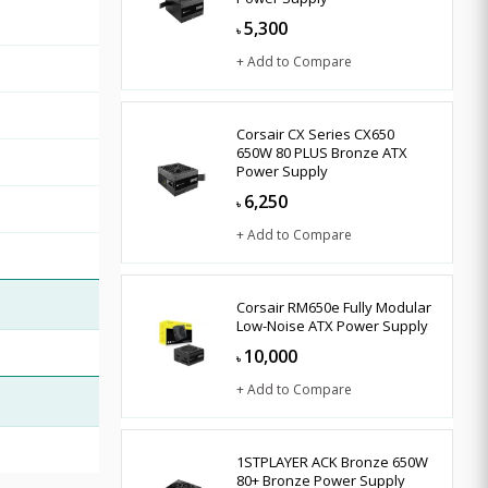
5,300
৳
+ Add to Compare
Corsair CX Series CX650
650W 80 PLUS Bronze ATX
Power Supply
6,250
৳
+ Add to Compare
Corsair RM650e Fully Modular
Low-Noise ATX Power Supply
10,000
৳
+ Add to Compare
1STPLAYER ACK Bronze 650W
80+ Bronze Power Supply