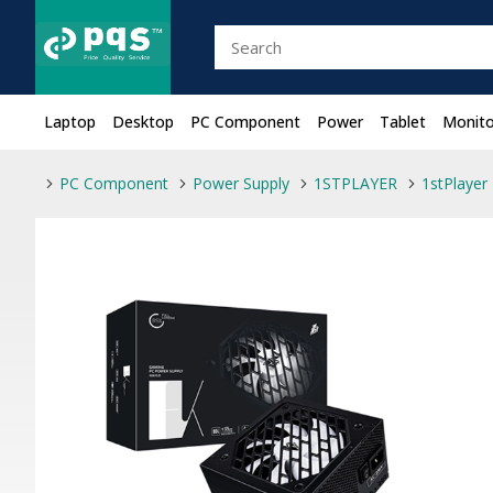
Laptop
Desktop
PC Component
Power
Tablet
Monito
PC Component
Power Supply
1STPLAYER
1stPlaye