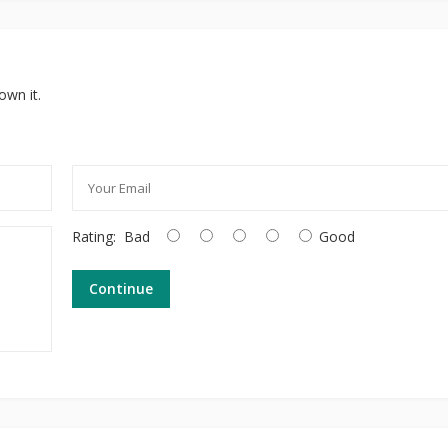
own it.
Rating:
Bad
Good
Continue