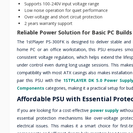
Supports 100-240V input voltage range
Low noise operation for quiet performance
Over-voltage and short circuit protection
2 years warranty support
Reliable Power Solution for Basic PC Builds
The 1stPlayer PS-300FK is designed to deliver stable and
home PC or an office workstation, this PSU ensures smoo
consistent voltage regulation, which helps extend the lif
under control even during long usage sessions. This makes 
compatibility with most ATX casings also makes installation
pair this PSU with the
1STPLAYER DK 5.0 Power Suppl
Components
categories, making it a practical setup for bud
Affordable PSU with Essential Prote
If you are looking for a cost-effective
power supply
without
essential protection mechanisms like over-voltage prote
electrical issues. This makes it a smart choice for first