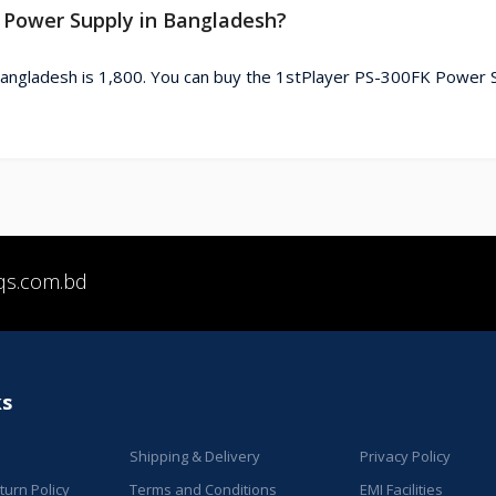
K Power Supply in Bangladesh?
angladesh is 1,800. You can buy the 1stPlayer PS-300FK Power 
qs.com.bd
ks
Shipping & Delivery
Privacy Policy
urn Policy
Terms and Conditions
EMI Facilities