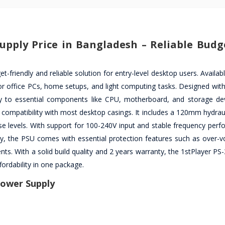
upply Price in Bangladesh – Reliable Budg
riendly and reliable solution for entry-level desktop users. Availab
or office PCs, home setups, and light computing tasks. Designed with
ery to essential components like CPU, motherboard, and storage dev
compatibility with most desktop casings. It includes a 120mm hydraul
ise levels. With support for 100-240V input and stable frequency perf
lly, the PSU comes with essential protection features such as over-v
ts. With a solid build quality and 2 years warranty, the 1stPlayer PS
ordability in one package.
Power Supply