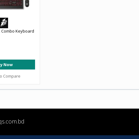
2 Combo Keyboard
y Now
to Compare
qs.com.bd