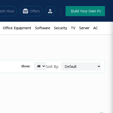
redeem
person
lash Hour
Offers
Build Your Own Pc
Office Equipment
Software
Security
TV
Server
AC
Show:
Sort By: