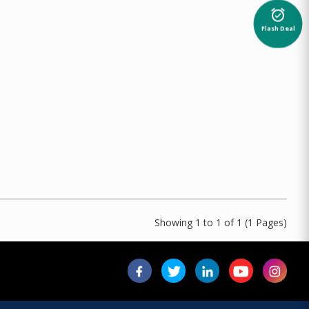
alarm_on
Flash Deal
Showing 1 to 1 of 1 (1 Pages)