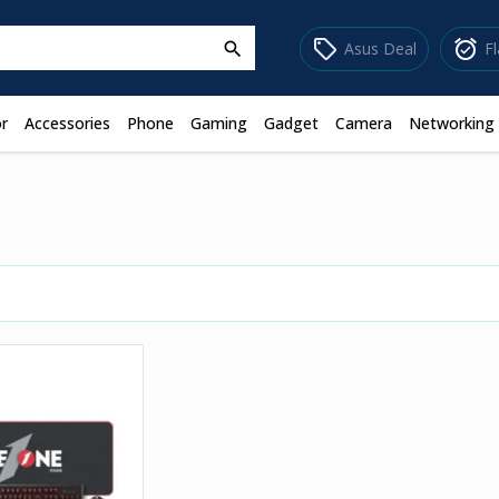
sell
alarm_on
Asus Deal
F
search
r
Accessories
Phone
Gaming
Gadget
Camera
Networking