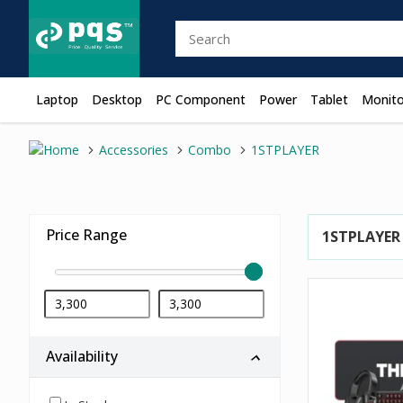
Laptop
Desktop
PC Component
Power
Tablet
Monito
Accessories
Combo
1STPLAYER
Price Range
1STPLAYER
Availability