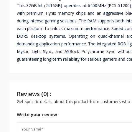
This 32GB kit (2×16GB) operates at 6400MHz (PC5-51200) fr
with premium Hynix memory chips and an aggressive blac
during intense gaming sessions. The RAM supports both Inte
each platform to unlock maximum performance. Speed compat
DDR5 desktop systems. Operating on quad-channel archit
demanding application performance. The integrated RGB lig
Mystic Light Sync, and ASRock Polychrome Sync without a
guaranteeing long-term reliability for serious gamers and 
Reviews (0) :
Get specific details about this product from customers who 
Write your review