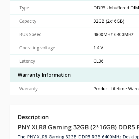
Type
DDR5 Unbuffered DIMM
Capacity
32GB (2x16GB)
BUS Speed
4800MHz-6400MHz
Operating voltage
1.4 V
Latency
CL36
Warranty Information
Warranty
Product Lifetime Warr
Description
PNY XLR8 Gaming 32GB (2*16GB) DDR5
The PNY XLR8 Gaming 32GB DDR5 RGB 6400MHz Desktop RAM