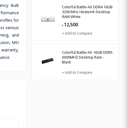
ncy. Built
Colorful Battle-AX DDR4 16GB
3200 MHz Heatsink Desktop
erformance
RAM White
ofiles for
12,500
৳
ss various
+ Add to Compare
aming, and
usion, MSI
 warranty,
Colorful Battle-AX 16GB DDR5
mance.
6000MHZ Desktop Ram -
Black
+ Add to Compare