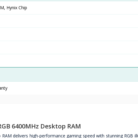
, Hynix Chip
anty
 RGB 6400MHz Desktop RAM
 delivers high-performance gaming speed with stunning RGB ill