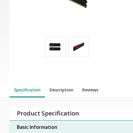
Specification
Description
Reviews
Product Specification
Basic Information