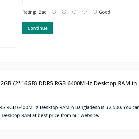
Rating:
Bad
Good
Continue
g 32GB (2*16GB) DDR5 RGB 6400MHz Desktop RAM in
5 RGB 6400MHz Desktop RAM in Bangladesh is 32,500. You can
sktop RAM at best price from our website.