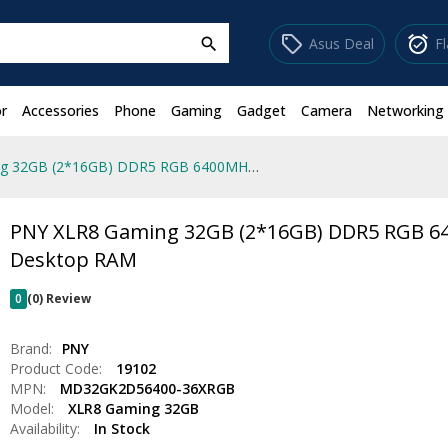
sell
alarm_on
Asus Deal
F
search
r
Accessories
Phone
Gaming
Gadget
Camera
Networking
PNY XLR8 Gaming 32GB (2*16GB) DDR5 RGB 6400MHz Desktop RAM
PNY XLR8 Gaming 32GB (2*16GB) DDR5 RGB 
Desktop RAM
0
(0) Review
Brand:
PNY
Product Code:
19102
MPN:
MD32GK2D56400-36XRGB
Model:
XLR8 Gaming 32GB
Availability:
In Stock