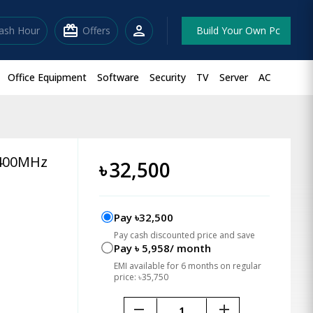
redeem
person
lash Hour
Offers
Build Your Own Pc
Office Equipment
Software
Security
TV
Server
AC
6400MHz
৳
32,500
Pay ৳32,500
Pay cash discounted price and save
Pay ৳ 5,958/ month
EMI available for 6 months on regular
price: ৳35,750
remove
add