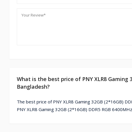
What is the best price of PNY XLR8 Gamin
Bangladesh?
The best price of PNY XLR8 Gaming 32GB (2*16GB) DDR
PNY XLR8 Gaming 32GB (2*16GB) DDR5 RGB 6400MHz De