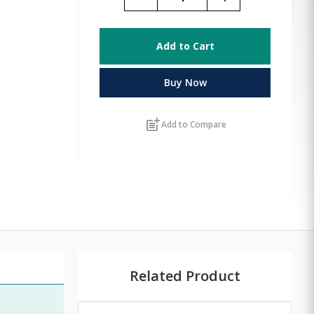
Add to Cart
Buy Now
post_add
Add to Compare
Related Product