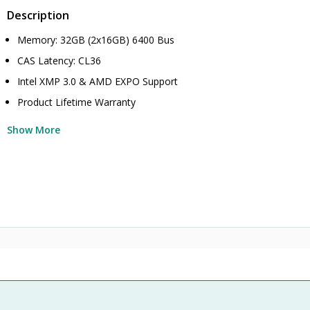
Description
Memory: 32GB (2x16GB) 6400 Bus
CAS Latency: CL36
Intel XMP 3.0 & AMD EXPO Support
Product Lifetime Warranty
Show More