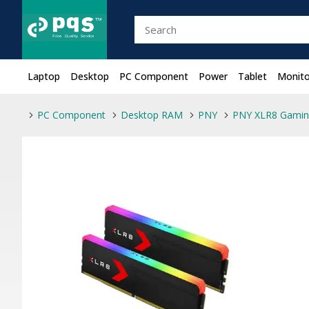
Laptop
Desktop
PC Component
Power
Tablet
Monito
PC Component
Desktop RAM
PNY