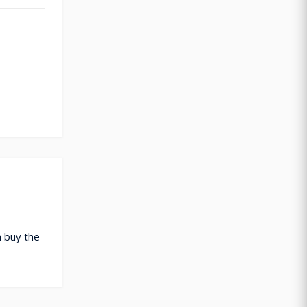
 buy the