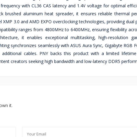
equency with CL36 CAS latency and 1.4V voltage for optimal efficie
k brushed aluminum heat spreader, it ensures reliable thermal p
l XMP 3.0 and AMD EXPO overclocking technologies, providing dual pr
ibility ranges from 4800MHz to 6400MHz, ensuring flexibility acro
ecture, it enables exceptional multitasking, high-resolution g
hting synchronizes seamlessly with ASUS Aura Sync, Gigabyte RGB F
dditional cables. PNY backs this product with a limited lifetime
content creators seeking high bandwidth and low-latency DDR5 perfor
own it.