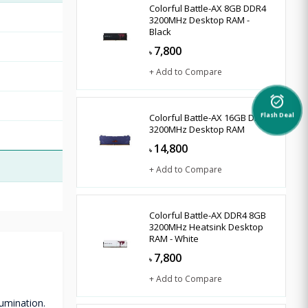
Colorful Battle-AX 8GB DDR4
3200MHz Desktop RAM -
Black
7,800
৳
+ Add to Compare
alarm_on
Colorful Battle-AX 16GB DDR4
Flash Deal
3200MHz Desktop RAM
14,800
৳
+ Add to Compare
Colorful Battle-AX DDR4 8GB
3200MHz Heatsink Desktop
RAM - White
7,800
৳
+ Add to Compare
umination.