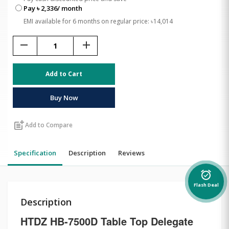
Pay ৳ 2,336/ month
EMI available for 6 months on regular price: ৳14,014
remove
add
Add to Cart
Buy Now
post_add
Add to Compare
Specification
Description
Reviews
alarm_on
Flash Deal
Description
HTDZ HB-7500D Table Top Delegate