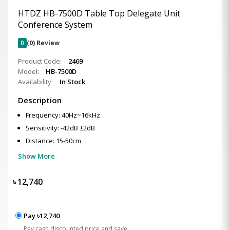
HTDZ HB-7500D Table Top Delegate Unit
Conference System
0
(0) Review
Product Code:
2469
Model:
HB-7500D
Availability:
In Stock
Description
Frequency: 40Hz~16kHz
Sensitivity: -42dB ±2dB
Distance: 15-50cm
Show More
৳
12,740
Pay ৳12,740
Pay cash discounted price and save