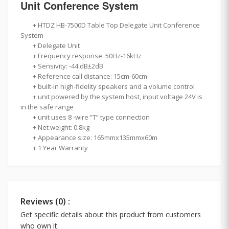
Unit Conference System
+
HTDZ HB-7500D Table Top Delegate Unit Conference
System
+ Delegate Unit
+ Frequency response: 50Hz-16kHz
+ Sensivity: -44 dB±2dB
+ Reference call distance: 15cm-60cm
+ built-in high-fidelity speakers and a volume control
+ unit powered by the system host, input voltage 24V is
in the safe range
+ unit uses 8 -wire “T” type connection
+ Net weight: 0.8kg
+ Appearance size: 165mmx135mmx60m
+ 1 Year Warranty
Reviews (0) :
Get specific details about this product from customers
who own it.