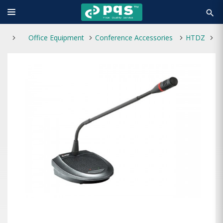
search
Office Equipment
Conference Accessories
HTDZ
H