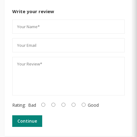
Write your review
Rating:
Bad
Good
Continue