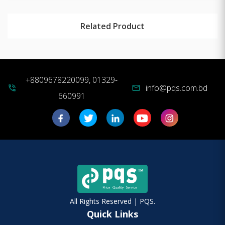
Related Product
+8809678220099, 01329-
info@pqs.com.bd
phone_in_talk
mail
660991
All Rights Reserved | PQS.
Quick Links