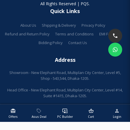
All Rights Reserved | PQS.
Quick Links
About Us
Shipping & Delivery
Privacy Policy
Refund and Return Policy
Terms and Conditions
EMI Facilities
Bidding Policy
Contact Us
Address
Showroom - New Elephant Road, Multiplan City Center, Level #5,
Shop - 543,544, Dhaka-1205.
Head Office - New Elephant Road, Multiplan City Center, Level #14,
Suite #1415, Dhaka-1205.
redeem
sell
important_devices
shopping_basket
person
Offers
Asus Deal
PC Builder
Cart
Login