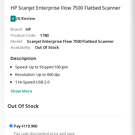
HP Scanjet Enterprise Flow 7500 Flatbed Scanner
0
(0) Review
Brand:
HP
Product Code:
1780
Model:
Scanjet Enterprise Flow 7500 Flatbed Scanner
Availability:
Out Of Stock
Description
Speed: Up to 50 ppm/100 ipm
Resolution: Up to 600 dpi
1 Hi-Speed USB 2.0
Show More
Out Of Stock
Pay ৳119,900
Pay cash discounted price and save