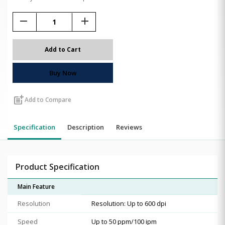
remove
add
Add to Cart
Buy Now
post_add
Add to Compare
Specification
Description
Reviews
Product Specification
Main Feature
Resolution
Resolution: Up to 600 dpi
Speed
Up to 50 ppm/100 ipm