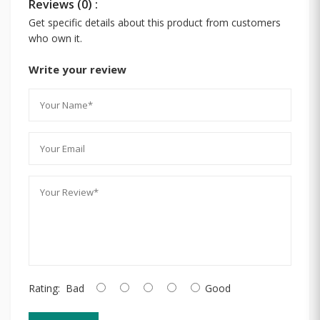
Reviews (0) :
Get specific details about this product from customers
who own it.
Write your review
Rating:
Bad
Good