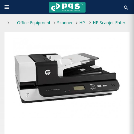
search
Office Equipment
Scanner
HP
HP Scanjet Enterprise Flow 7500 Flatbed Scanner