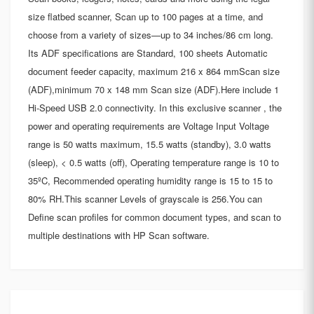
size flatbed scanner, Scan up to 100 pages at a time, and
choose from a variety of sizes—up to 34 inches/86 cm long.
Its ADF specifications are Standard, 100 sheets Automatic
document feeder capacity, maximum 216 x 864 mmScan size
(ADF),minimum 70 x 148 mm Scan size (ADF).Here include 1
Hi-Speed USB 2.0 connectivity. In this exclusive scanner , the
power and operating requirements are Voltage Input Voltage
range is 50 watts maximum, 15.5 watts (standby), 3.0 watts
(sleep), < 0.5 watts (off), Operating temperature range is 10 to
35ºC, Recommended operating humidity range is 15 to 15 to
80% RH.This scanner Levels of grayscale is 256.You can
Define scan profiles for common document types, and scan to
multiple destinations with HP Scan software.