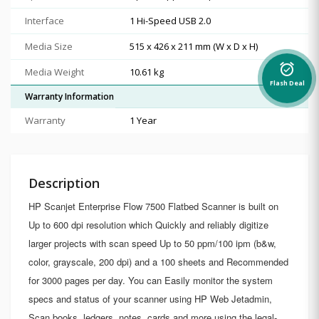
Interface
1 Hi-Speed USB 2.0
Media Size
515 x 426 x 211 mm (W x D x H)
alarm_on
Media Weight
10.61 kg
Flash Deal
Warranty Information
Warranty
1 Year
Description
HP Scanjet Enterprise Flow 7500 Flatbed Scanner is built on
Up to 600 dpi resolution which Quickly and reliably digitize
larger projects with scan speed Up to 50 ppm/100 ipm (b&w,
color, grayscale, 200 dpi) and a 100 sheets and Recommended
for 3000 pages per day. You can Easily monitor the system
specs and status of your scanner using HP Web Jetadmin,
Scan books, ledgers, notes, cards and more using the legal-