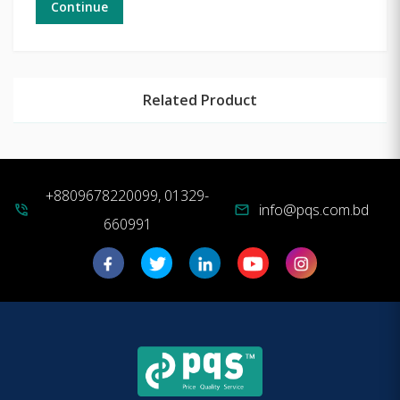
Continue
Related Product
+8809678220099, 01329-
info@pqs.com.bd
phone_in_talk
mail
660991