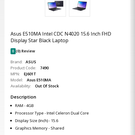
Asus E510MA Intel CDC N4020 15.6 Inch FHD
Display Star Black Laptop
0
(0) Review
Brand:
ASUS
Product Code:
7490
MPN:
EJ601T
Model:
Asus E510MA
Availability:
Out Of Stock
Description
RAM - 4GB
Processor Type - Intel Celeron Dual Core
Display Size (Inch) - 15.6
Graphics Memory - Shared