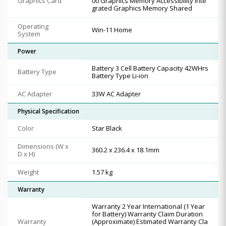
Graphics Card
00 Graphics Memory Accessibility Inte
grated Graphics Memory Shared
Operating
Win-11 Home
System
Power
Battery 3 Cell Battery Capacity 42WHrs
Battery Type
Battery Type Li-ion
AC Adapter
33W AC Adapter
Physical Specification
Color
Star Black
Dimensions (W x
360.2 x 236.4 x 18.1mm
D x H)
Weight
1.57 kg
Warranty
Warranty 2 Year International (1 Year
for Battery) Warranty Claim Duration
Warranty
(Approximate) Estimated Warranty Cla