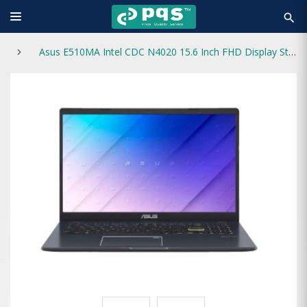
search
Asus E510MA Intel CDC N4020 15.6 Inch FHD Display Star Black Laptop