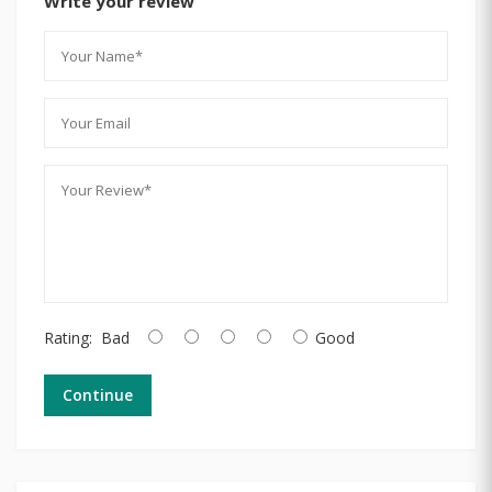
Write your review
Rating:
Bad
Good
Continue