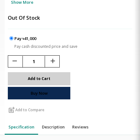
Show More
Out Of Stock
Pay ৳41,000
Pay cash discounted price and save
remove
add
Add to Cart
Buy Now
post_add
Add to Compare
Specification
Description
Reviews