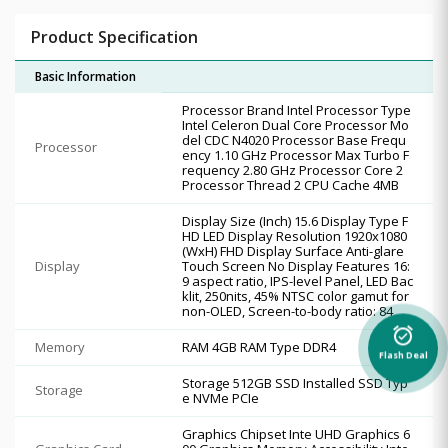
Product Specification
Basic Information
Processor Brand Intel Processor Type
Intel Celeron Dual Core Processor Mo
del CDC N4020 Processor Base Frequ
Processor
ency 1.10 GHz Processor Max Turbo F
requency 2.80 GHz Processor Core 2
Processor Thread 2 CPU Cache 4MB
Display Size (Inch) 15.6 Display Type F
HD LED Display Resolution 1920x1080
(WxH) FHD Display Surface Anti-glare
Display
Touch Screen No Display Features 16:
9 aspect ratio, IPS-level Panel, LED Bac
klit, 250nits, 45% NTSC color gamut for
non-OLED, Screen-to-body ratio: 84
alarm_on
Memory
RAM 4GB RAM Type DDR4
Flash Deal
Storage 512GB SSD Installed SSD Typ
Storage
e NVMe PCIe
Graphics Chipset Inte UHD Graphics 6