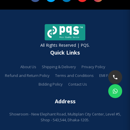
All Rights Reserved | PQS.
Quick Links
About Us
Shipping & Delivery
Privacy Policy
Refund and Return Policy
Terms and Conditions
EMI Facilities
Bidding Policy
Contact Us
Address
Showroom - New Elephant Road, Multiplan City Center, Level #5,
Shop - 543,544, Dhaka-1205.