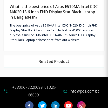
What is the best price of Asus E510MA Intel CDC
N4020 15.6 Inch FHD Display Star Black Laptop
in Bangladesh?
The best price of Asus E510MA Intel CDC N4020 15.6 Inch FHD
Display Star Black Laptop in Bangladesh is 41,000. You can
buy the Asus E510MA Intel CDC N4020 15.6 Inch FHD Display
Star Black Laptop at best price from our website.
Related Product
+8809678220099, 01329-
info@pqs.com.bd
phone_in_talk
mail
660991