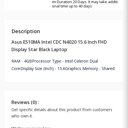
im Duration 20 Days. It may take additi
onal time up to 40 days
Description
Asus E510MA Intel CDC N4020 15.6 Inch FHD
Display Star Black Laptop
RAM - 4GBProcessor Type - Intel Celeron Dual
CoreDisplay Size (Inch) - 15.6Graphics Memory - Shared
Reviews (0) :
Get specific details about this product from customers
who own it.