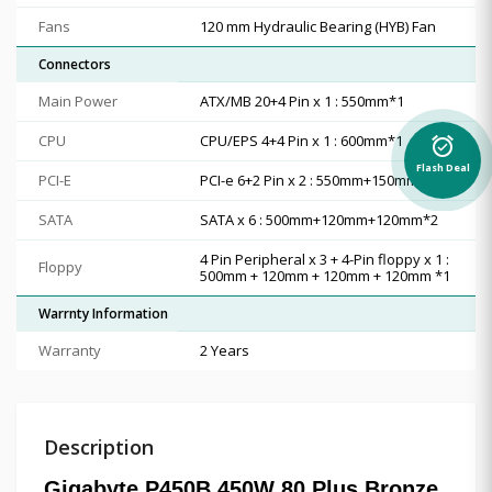
Fans
1‎20 mm Hydraulic Bearing (HYB) Fan
Connectors
Main Power
ATX/MB 20+4 Pin x 1 : 550mm*1
CPU
CPU/EPS 4+4 Pin x 1 : 600mm*1
alarm_on
Flash Deal
PCI-E
PCI-e 6+2 Pin x 2 : 550mm+150mm*1
SATA
SATA x 6 : 500mm+120mm+120mm*2
4 Pin Peripheral x 3 + 4-Pin floppy x 1 :
Floppy
500mm + 120mm + 120mm + 120mm *1
Warrnty Information
Warranty
2 Years
Description
Gigabyte P450B 450W 80 Plus Bronze