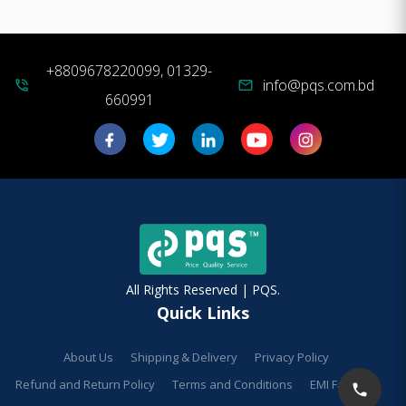
+8809678220099, 01329-
info@pqs.com.bd
phone_in_talk
mail
660991
All Rights Reserved | PQS.
Quick Links
About Us
Shipping & Delivery
Privacy Policy
Refund and Return Policy
Terms and Conditions
EMI Facilities