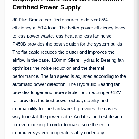
Certified Power Supply
80 Plus Bronze certified ensures to deliver 85%
efficiency at 50% load. The better power efficiency leads
to less power waste, less heat and less fan noise.
P450B provides the best solution for the system builds.
The flat cable reduces the clutter and improves the
airflow in the case. 120mm Silent Hydraulic Bearing fan
optimizes the noise reduction and the thermal
performance. The fan speed is adjusted according to the
automatic power detection. The Hydraulic Bearing fan
provides longer and more stable life time. Single +12V
rail provides the best power output, stability and
compatibility for the hardware. It provides the easiest
way to install the power cable. And it is the best design
for overclocking. In order to make sure the entire
computer system to operate stably under any