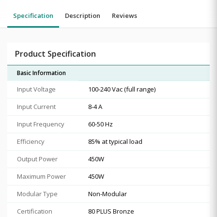
Specification
Description
Reviews
Product Specification
Basic Information
Input Voltage
1‎00-240 Vac (full range)
Input Current
8‎-4 A
Input Frequency
6‎0-50 Hz
Efficiency
8‎5% at typical load
Output Power
4‎50W
Maximum Power
4‎50W
Modular Type
Non-Modular
Certification
80 PLUS Bronze