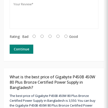
Rating:
Bad
Good
Continue
What is the best price of Gigabyte P450B 450W
80 Plus Bronze Certified Power Supply in
Bangladesh?
The best price of Gigabyte P450B 450W 80 Plus Bronze
Certified Power Supply in Bangladesh is 3,550. You can buy
the Gigabyte P450B 450W 80 Plus Bronze Certified Power