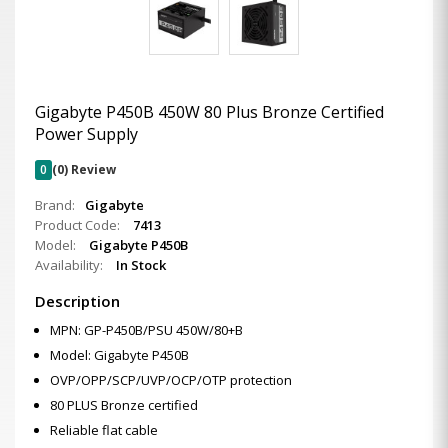
Gigabyte P450B 450W 80 Plus Bronze Certified
Power Supply
0
(0) Review
Brand:
Gigabyte
Product Code:
7413
Model:
Gigabyte P450B
Availability:
In Stock
Description
MPN: GP-P450B/PSU 450W/80+B
Model: Gigabyte P450B
OVP/OPP/SCP/UVP/OCP/OTP protection
80 PLUS Bronze certified
Reliable flat cable