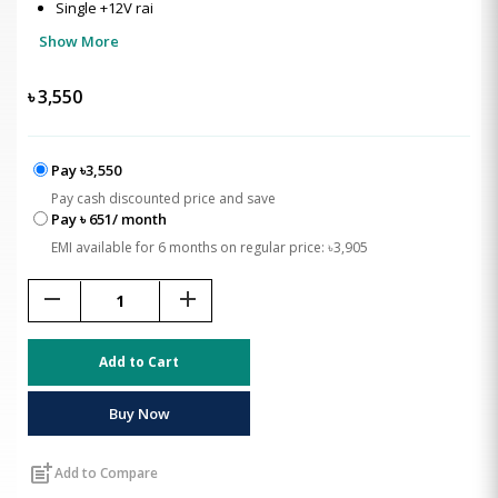
Single +12V rai
Show More
৳
3,550
Pay ৳3,550
Pay cash discounted price and save
Pay ৳ 651/ month
EMI available for 6 months on regular price: ৳3,905
remove
add
Add to Cart
Buy Now
post_add
Add to Compare