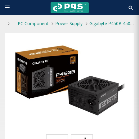
search
PC Component
Power Supply
Gigabyte P450B 450W 80 Plus Bronze Certified Power Supply