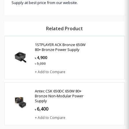
Supply at best price from our website.
Related Product
1STPLAYER ACK Bronze 650W
80+ Bronze Power Supply
4,900
৳
5,300
৳
+ Add to Compare
Antec CSK 650DC 650W 80+
Bronze Non-Modular Power
Supply
6,400
৳
+ Add to Compare