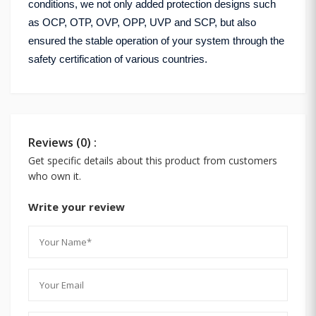
conditions, we not only added protection designs such
as OCP, OTP, OVP, OPP, UVP and SCP, but also
ensured the stable operation of your system through the
safety certification of various countries.
Reviews (0) :
Get specific details about this product from customers
who own it.
Write your review