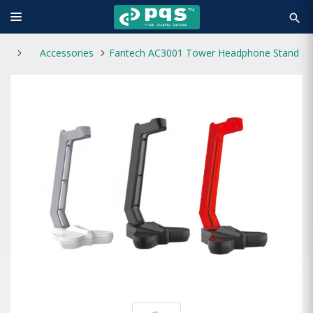
search
Accessories
Fantech AC3001 Tower Headphone Stand