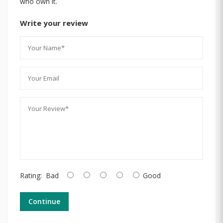
who own it.
Write your review
Rating:
Bad
Good
Continue