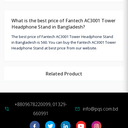
What is the best price of Fantech AC3001 Tower
Headphone Stand in Bangladesh?
The best price of Fantech AC3001 Tower Headphone Stand
in Bangladesh is 560. You can buy the Fantech AC3001 Tower
Headphone Stand at best price from our website.
Related Product
+8809678220099, 01329-
info@pqs.com.bd
phone_in_talk
mail
660991