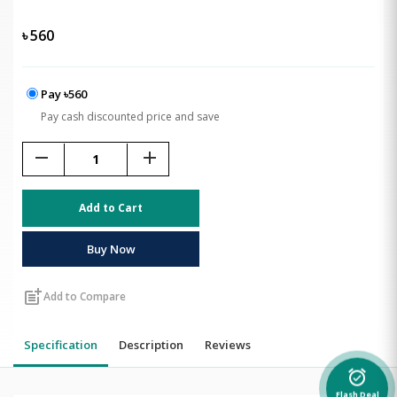
৳
560
Pay ৳560
Pay cash discounted price and save
remove
add
Add to Cart
Buy Now
post_add
Add to Compare
Specification
Description
Reviews
alarm_on
Flash Deal