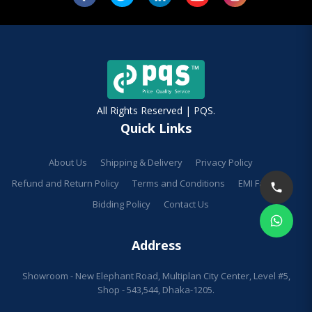
All Rights Reserved | PQS.
Quick Links
About Us
Shipping & Delivery
Privacy Policy
Refund and Return Policy
Terms and Conditions
EMI Facilities
Bidding Policy
Contact Us
Address
Showroom - New Elephant Road, Multiplan City Center, Level #5,
Shop - 543,544, Dhaka-1205.