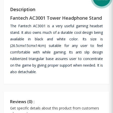
Description
Fantech AC3001 Tower Headphone Stand
The Fantech AC3001 is a very useful gaming headset
stand. It also owns much of a durable cool design being
available in black and white color. Its size is
(26.5cmx15cmx14cm) suitable for any user to feel
comfortable with while gaming. Its anti slip design
rubberized triangular base assures user to concentrate
on the game by giving proper support when needed. It is
also detachable.
Reviews (0) :
Get specific details about this product from customers