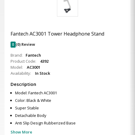
Fantech AC3001 Tower Headphone Stand
0
(0) Review
Brand:
Fantech
Product Code:
4392
Model:
AC3001
Availability:
In Stock
Description
Model: Fantech AC3001
Color: Black & White
Super Stable
Detachable Body
Anti Slip Design Rubberized Base
Show More