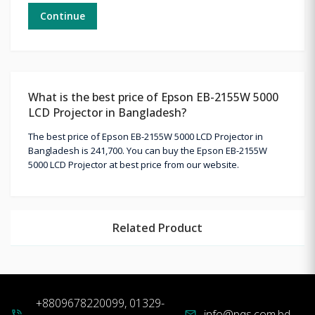
Continue
What is the best price of Epson EB-2155W 5000
LCD Projector in Bangladesh?
The best price of Epson EB-2155W 5000 LCD Projector in
Bangladesh is 241,700. You can buy the Epson EB-2155W
5000 LCD Projector at best price from our website.
Related Product
+8809678220099, 01329-
info@pqs.com.bd
phone_in_talk
mail