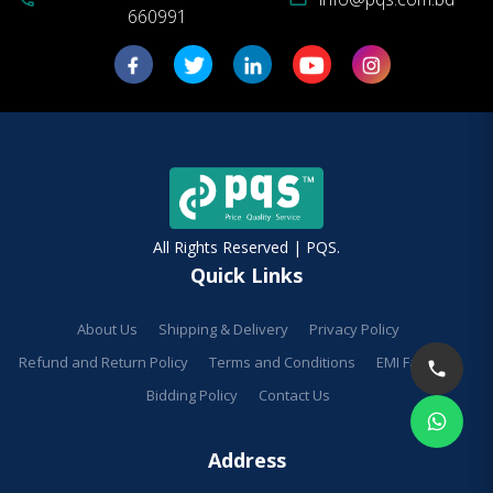
660991
All Rights Reserved | PQS.
Quick Links
About Us
Shipping & Delivery
Privacy Policy
Refund and Return Policy
Terms and Conditions
EMI Facilities
Bidding Policy
Contact Us
Address