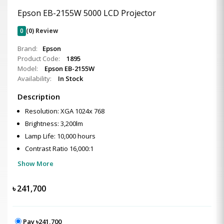
Epson EB-2155W 5000 LCD Projector
0
(0) Review
Brand:
Epson
Product Code:
1895
Model:
Epson EB-2155W
Availability:
In Stock
Description
Resolution: XGA 1024x 768
Brightness: 3,200lm
Lamp Life: 10,000 hours
Contrast Ratio 16,000:1
Show More
৳
241,700
Pay ৳241,700