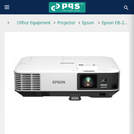
search
Office Equipment
Projector
Epson
Epson EB-2155W 5000 LCD Projector