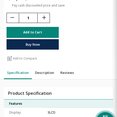
Pay cash discounted price and save
remove
add
Add to Cart
Buy Now
post_add
Add to Compare
Specification
Description
Reviews
Product Specification
Features
Display
3LCD