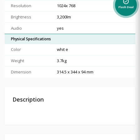
alarm_on
Resolution
1024x 768
Flash Deal
Brightness
3,200lm
Audio
yes
Physical Specifications
Color
whit e
Weight
3.7kg
Dimension
314.5 x 344 x 94 mm
Description