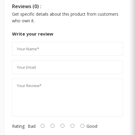
Reviews (0) :
Get specific details about this product from customers
who own it.
Write your review
Rating:
Bad
Good