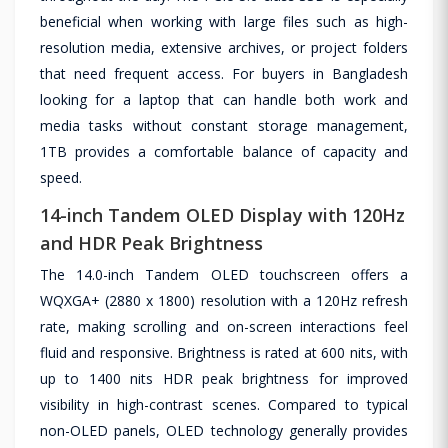
beneficial when working with large files such as high-
resolution media, extensive archives, or project folders
that need frequent access. For buyers in Bangladesh
looking for a laptop that can handle both work and
media tasks without constant storage management,
1TB provides a comfortable balance of capacity and
speed.
14-inch Tandem OLED Display with 120Hz
and HDR Peak Brightness
The 14.0-inch Tandem OLED touchscreen offers a
WQXGA+ (2880 x 1800) resolution with a 120Hz refresh
rate, making scrolling and on-screen interactions feel
fluid and responsive. Brightness is rated at 600 nits, with
up to 1400 nits HDR peak brightness for improved
visibility in high-contrast scenes. Compared to typical
non-OLED panels, OLED technology generally provides