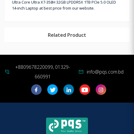
Ultra Core Ultra X7-358H 32GB LPDDR5X 1TB PCIe 5.0 OLED
14-inch Laptop at best price from our website.
Related Product
+8809678220099, 01329-
info@pqs.com.bd
phone_in_talk
mail
660991