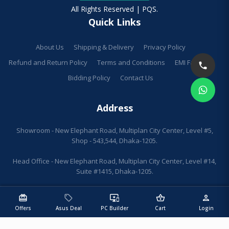
All Rights Reserved | PQS.
Quick Links
About Us
Shipping & Delivery
Privacy Policy
Refund and Return Policy
Terms and Conditions
EMI Facilities
Bidding Policy
Contact Us
Address
Showroom - New Elephant Road, Multiplan City Center, Level #5,
Shop - 543,544, Dhaka-1205.
Head Office - New Elephant Road, Multiplan City Center, Level #14,
Suite #1415, Dhaka-1205.
redeem
sell
important_devices
shopping_basket
person
Offers
Asus Deal
PC Builder
Cart
Login