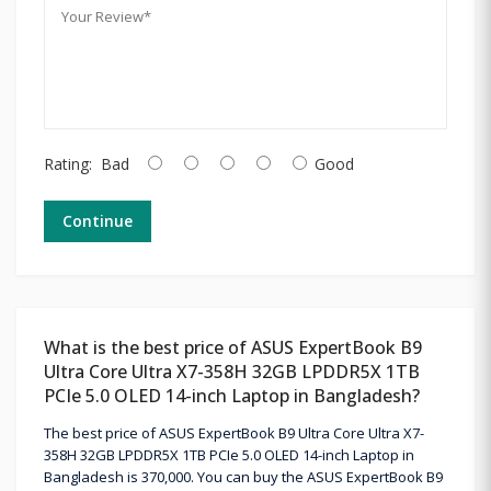
Rating:
Bad
Good
Continue
What is the best price of ASUS ExpertBook B9
Ultra Core Ultra X7-358H 32GB LPDDR5X 1TB
PCIe 5.0 OLED 14-inch Laptop in Bangladesh?
The best price of ASUS ExpertBook B9 Ultra Core Ultra X7-
358H 32GB LPDDR5X 1TB PCIe 5.0 OLED 14-inch Laptop in
Bangladesh is 370,000. You can buy the ASUS ExpertBook B9