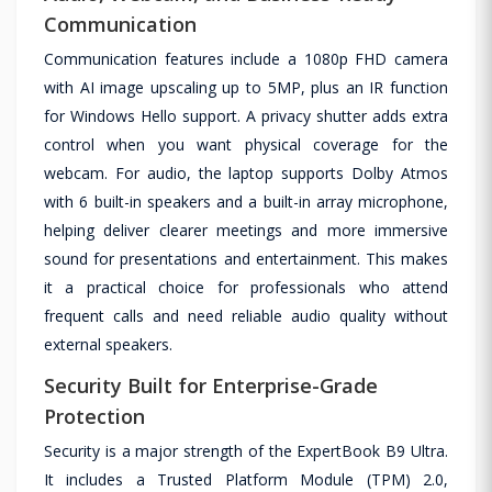
Communication
Communication features include a 1080p FHD camera
with AI image upscaling up to 5MP, plus an IR function
for Windows Hello support. A privacy shutter adds extra
control when you want physical coverage for the
webcam. For audio, the laptop supports Dolby Atmos
with 6 built-in speakers and a built-in array microphone,
helping deliver clearer meetings and more immersive
sound for presentations and entertainment. This makes
it a practical choice for professionals who attend
frequent calls and need reliable audio quality without
external speakers.
Security Built for Enterprise-Grade
Protection
Security is a major strength of the ExpertBook B9 Ultra.
It includes a Trusted Platform Module (TPM) 2.0,