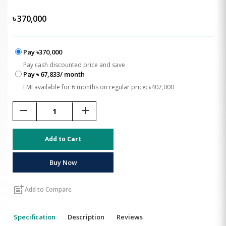
৳
370,000
Pay ৳370,000
Pay cash discounted price and save
Pay ৳ 67,833/ month
EMI available for 6 months on regular price: ৳407,000
remove
add
Add to Cart
Buy Now
post_add
Add to Compare
Specification
Description
Reviews