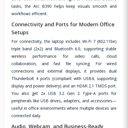
tasks, the Arc B390 helps keep visuals smooth and
workflows efficient.
Connectivity and Ports for Modern Office
Setups
For connectivity, the laptop includes Wi-Fi 7 (802.11be)
triple band (2x2) and Bluetooth 6.0, supporting stable
wireless performance for video calls, cloud
collaboration, and fast file syncing. For wired
connections and external displays, it provides dual
Thunderbolt 4 ports (compliant with USB4, supporting
display and power delivery) and an HDMI 2.1 TMDS port.
You also get 2x USB 3.2 Gen 2 Type-A ports for
peripherals like USB drives, adapters, and accessories—
useful in office environments where multiple devices are
connected daily.
Audio, Webcam, and Business-Ready