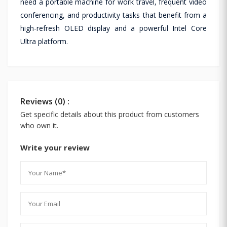
need a portable machine for work travel, frequent video
conferencing, and productivity tasks that benefit from a
high-refresh OLED display and a powerful Intel Core
Ultra platform.
Reviews (0) :
Get specific details about this product from customers
who own it.
Write your review