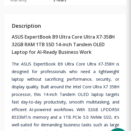
Description
ASUS ExpertBook B9 Ultra Core Ultra X7-358H
32GB RAM 1TB SSD 14-inch Tandem OLED
Laptop for AI-Ready Business Work
The ASUS ExpertBook B9 Ultra Core Ultra X7-358H is
designed for professionals who need a lightweight
laptop without sacrificing performance, security, or
display quality. Built around the Intel Core Ultra X7 358H
processor, this 14-inch Tandem OLED laptop targets
fast day-to-day productivity, smooth multitasking, and
efficient AI-powered workflows. With 32GB LPDDR5X
8533MT/s memory and a 1TB PCIe 5.0 NVMe SSD, it’s
well-suited for demanding business tasks such as large