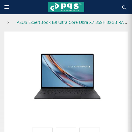
search
ASUS ExpertBook B9 Ultra Core Ultra X7-358H 32GB RAM 1TB SSD 14 inch OLED Laptop