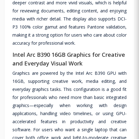
deeper contrast and more vivid visuals, which is helpful
for reviewing documents, editing content, and enjoying
media with richer detail. The display also supports DCI-
P3 100% color gamut and features Pantone validation,
making it a strong option for users who care about color
accuracy for professional work.
Intel Arc B390 16GB Graphics for Creative
and Everyday Visual Work
Graphics are powered by the Intel Arc B390 GPU with
16GB, supporting creative work, media editing, and
everyday graphics tasks. This configuration is a good fit
for professionals who need more than basic integrated
graphics—especially when working with design
applications, handling video timelines, or using GPU-
accelerated features in productivity and creative
software. For users who want a single laptop that can
cover both office work and light-to-moderate creative