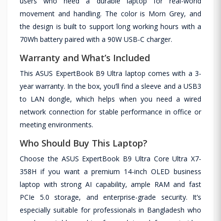
users who need a durable laptop for real-world
movement and handling. The color is Morn Grey, and
the design is built to support long working hours with a
70Wh battery paired with a 90W USB-C charger.
Warranty and What’s Included
This ASUS ExpertBook B9 Ultra laptop comes with a 3-
year warranty. In the box, you’ll find a sleeve and a USB3
to LAN dongle, which helps when you need a wired
network connection for stable performance in office or
meeting environments.
Who Should Buy This Laptop?
Choose the ASUS ExpertBook B9 Ultra Core Ultra X7-
358H if you want a premium 14-inch OLED business
laptop with strong AI capability, ample RAM and fast
PCIe 5.0 storage, and enterprise-grade security. It’s
especially suitable for professionals in Bangladesh who