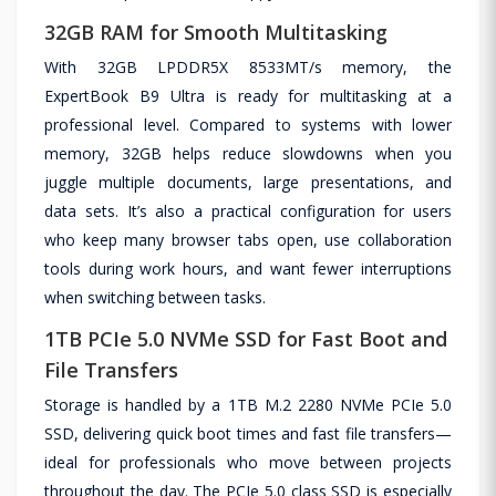
32GB RAM for Smooth Multitasking
With 32GB LPDDR5X 8533MT/s memory, the
ExpertBook B9 Ultra is ready for multitasking at a
professional level. Compared to systems with lower
memory, 32GB helps reduce slowdowns when you
juggle multiple documents, large presentations, and
data sets. It’s also a practical configuration for users
who keep many browser tabs open, use collaboration
tools during work hours, and want fewer interruptions
when switching between tasks.
1TB PCIe 5.0 NVMe SSD for Fast Boot and
File Transfers
Storage is handled by a 1TB M.2 2280 NVMe PCIe 5.0
SSD, delivering quick boot times and fast file transfers—
ideal for professionals who move between projects
throughout the day. The PCIe 5.0 class SSD is especially