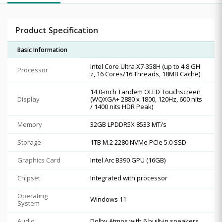
Product Specification
Basic Information
Intel Core Ultra X7-358H (up to 4.8 GH
Processor
z, 16 Cores/16 Threads, 18MB Cache)
14.0-inch Tandem OLED Touchscreen
Display
(WQXGA+ 2880 x 1800, 120Hz, 600 nits
/ 1400 nits HDR Peak)
Memory
32GB LPDDR5X 8533 MT/s
Storage
1TB M.2 2280 NVMe PCIe 5.0 SSD
Graphics Card
Intel Arc B390 GPU (16GB)
Chipset
Integrated with processor
Operating
Windows 11
System
Audio
Dolby Atmos with 6 built-in speakers