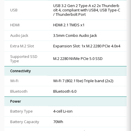
USB 3.2 Gen 2 Type-A x2 2x Thunderb
USB
olt 4, compliant with USB4, USB Type-C
/ Thunderbolt Port
HDMI
HDMI 2.1 TMDS x1
Audio Jack
3.5mm Combo Audio Jack
Extra M.2 Slot
Expansion Slot: 1x M.2 2280 PCIe 4.0x4
Supported SSD
M.2 2280 NVMe PCIe 5.0 SSD
Type
Connectivity
Wi-Fi
Wi-Fi 7 (802.11be) Triple band (2x2)
Bluetooth
Bluetooth 6.0
Power
Battery Type
4-cell Li-ion
Battery Capacity
70Wh