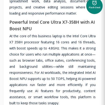
spreadsheet work, data analysis, document-heavy
alarm_on
Flash Deal
projects, and creative editing sessions where quick
loading and responsive performance matter.
Powerful Intel Core Ultra X7-358H with AI
Boost NPU
At the core of this business laptop is the Intel Core Ultra
X7 358H processor featuring 16 cores and 16 threads,
with boost speeds up to 4.8GHz. This makes it a strong
choice for users who run multiple applications at once—
such as browser tabs, office suites, conferencing tools,
and background utilities—while still maintaining
responsiveness. For AI workloads, the integrated Intel AI
Boost NPU supports up to 50 TOPS, helping AI-powered
applications run faster and more efficiently. If you
frequently use AI features for productivity, content
assistance, or smart workflow tools, this platform is
built to keep those tasks snappy.