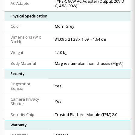
TYPE-C 90W AC Adapter (Output: 20V D
AC Adapter
C, 4.5A, 90W)
Physical Specification
Color
Morn Grey
Dimensions (W x
31.09 x 21.28 x 1.09 ~ 1.64 cm
D x H)
Weight
1.10 kg
Body Material
Magnesium-aluminum chassis (Mg-Al)
Security
Fingerprint
Yes
Sensor
Camera Privacy
Yes
Shutter
Security Chip
Trusted Platform Module (TPM) 2.0
Warranty
Warranty
3 Years