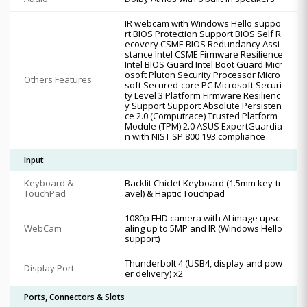
IR webcam with Windows Hello suppo
rt BIOS Protection Support BIOS Self R
ecovery CSME BIOS Redundancy Assi
stance Intel CSME Firmware Resilience
Intel BIOS Guard Intel Boot Guard Micr
osoft Pluton Security Processor Micro
Others Features
soft Secured-core PC Microsoft Securi
ty Level 3 Platform Firmware Resilienc
y Support Support Absolute Persisten
ce 2.0 (Computrace) Trusted Platform
Module (TPM) 2.0 ASUS ExpertGuardia
n with NIST SP 800 193 compliance
Input
Keyboard &
Backlit Chiclet Keyboard (1.5mm key-tr
TouchPad
avel) & Haptic Touchpad
1080p FHD camera with AI image upsc
WebCam
aling up to 5MP and IR (Windows Hello
support)
Thunderbolt 4 (USB4, display and pow
Display Port
er delivery) x2
Ports, Connectors & Slots