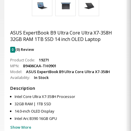
ASUS ExpertBook B9 Ultra Core Ultra X7-358H
32GB RAM 1TB SSD 14 inch OLED Laptop
0
(0) Review
Product Code:
19271
MPN:
B9406CAA-TH0901
Model:
ASUS ExpertBook B9 Ultra Core Ultra X7-358H
Availability:
In Stock
Description
Intel Core Ultra X7-358H Processor
32GB RAM | 1TB SSD
14.0-inch OLED Display
Intel Arc B390 16GB GPU
Show More