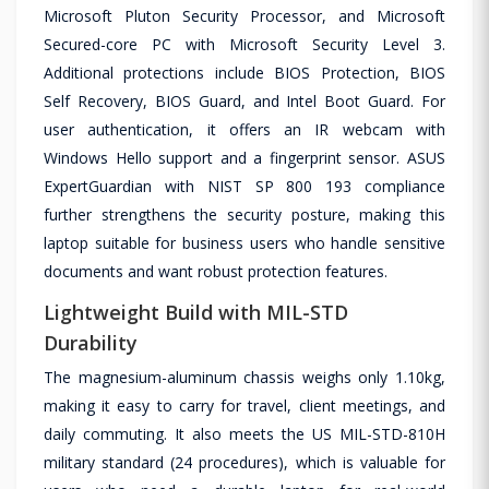
Microsoft Pluton Security Processor, and Microsoft
Secured-core PC with Microsoft Security Level 3.
Additional protections include BIOS Protection, BIOS
Self Recovery, BIOS Guard, and Intel Boot Guard. For
user authentication, it offers an IR webcam with
Windows Hello support and a fingerprint sensor. ASUS
ExpertGuardian with NIST SP 800 193 compliance
further strengthens the security posture, making this
laptop suitable for business users who handle sensitive
documents and want robust protection features.
Lightweight Build with MIL-STD
Durability
The magnesium-aluminum chassis weighs only 1.10kg,
making it easy to carry for travel, client meetings, and
daily commuting. It also meets the US MIL-STD-810H
military standard (24 procedures), which is valuable for